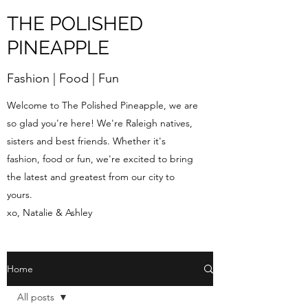
THE POLISHED
PINEAPPLE
Fashion | Food | Fun
Welcome to The Polished Pineapple, we are
so glad you're here! We're Raleigh natives,
sisters and best friends. Whether it's
fashion, food or fun, we're excited to bring
the latest and greatest from our city to
yours.
xo, Natalie & Ashley
Home
All posts