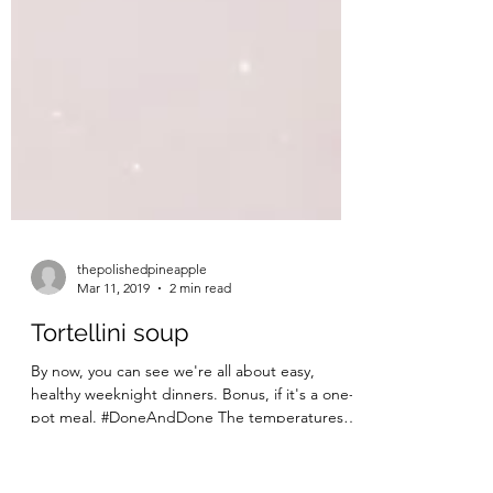
thepolishedpineapple
Mar 11, 2019
2 min read
Tortellini soup