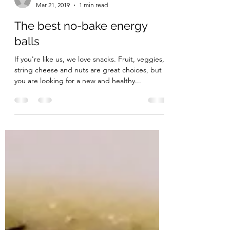
thepolishedpineapple
Mar 21, 2019
1 min read
The best no-bake energy
balls
If you're like us, we love snacks. Fruit, veggies,
string cheese and nuts are great choices, but if
you are looking for a new and healthy...