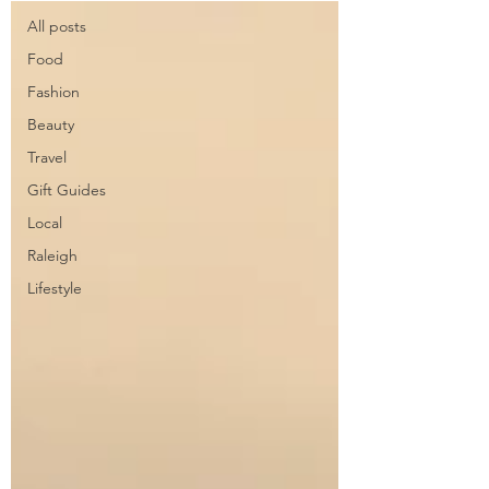
All posts
Food
Fashion
Beauty
Travel
Gift Guides
Local
Raleigh
Lifestyle