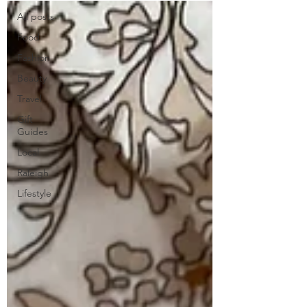
All posts
Food
Fashion
Beauty
Travel
Gift
Guides
Local
Raleigh
Lifestyle