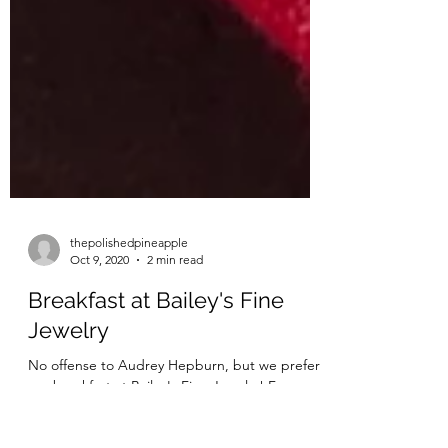
thepolishedpineapple
Oct 9, 2020
2 min read
Breakfast at Bailey's Fine