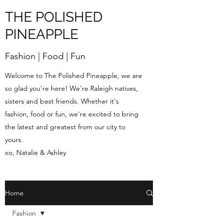
THE POLISHED
PINEAPPLE
Fashion | Food | Fun
Welcome to The Polished Pineapple, we are
so glad you're here! We're Raleigh natives,
sisters and best friends. Whether it's
fashion, food or fun, we're excited to bring
the latest and greatest from our city to
yours.
xo, Natalie & Ashley
Home
Fashion