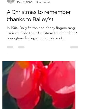
thepolishedpineapple
Dec 7, 2020
3 min read
A Christmas to remember
(thanks to Bailey's)
In 1984, Dolly Parton and Kenny Rogers sang,
"You've made this a Christmas to remember /
Springtime feelings in the middle of
December."...