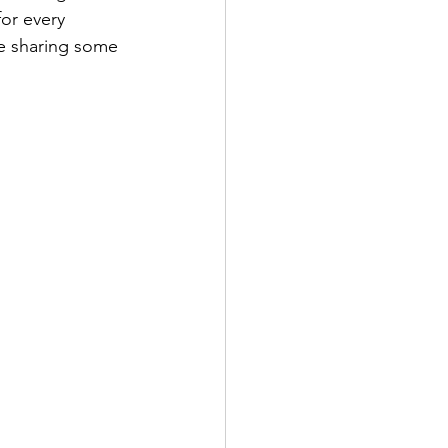
or every 
re sharing some 