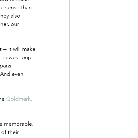
re sense than 
they also 
her, our 
-- it will make 
ur newest pup 
spans 
! And even 
he 
Goldmark
. 
re memorable, 
of their 