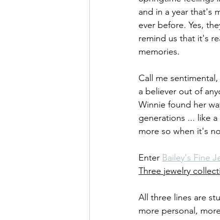
and in a year that's
ever before. Yes, the
remind us that it's r
memories.
Call me sentimental, 
a believer out of an
Winnie found her wa
generations ... like 
more so when it's no
Enter 
Bailey's Fine J
Three jewelry collect
All three lines are 
more personal, more r