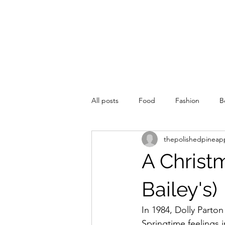
All posts
Food
Fashion
B
thepolishedpineap
A Christ
Bailey's)
In 1984, Dolly Parto
Springtime feelings 