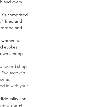
ch and every 
 It's comprised 
." Tried and 
wardrobe and 
g women tell 
nd evokes 
 down among 
s a record shop 
 
Fun fact: It's 
se as 
ed in with your 
ividuality and 
 and signet 