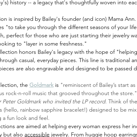
's) history -- a legacy that's thoughtfully woven into ea
tion is inspired by Bailey's founder (and icon) Mama Ann.
es "to take you through the different seasons of your life
h, perfect for those who are just starting their jewelry 
oking to "layer in some freshness."
llection honors Bailey's legacy with the hope of "helpin
hrough casual, everyday pieces. This line is traditional a
e pieces are also engravable and designed to be passed
lection, the 
Goldmark
is 
"reminiscent of Bailey’s start a
us rock-n-roll music that grooved throughout the store."
r Peter Goldmark who invited the LP record. 
Think of the
 (hello, rainbow sapphire bracelet!) designed to be mix
g a fun look and feel. 
ections are aimed at helping every woman express her ind
y but also 
accessible
 jewelry. From huggie hoop earrings