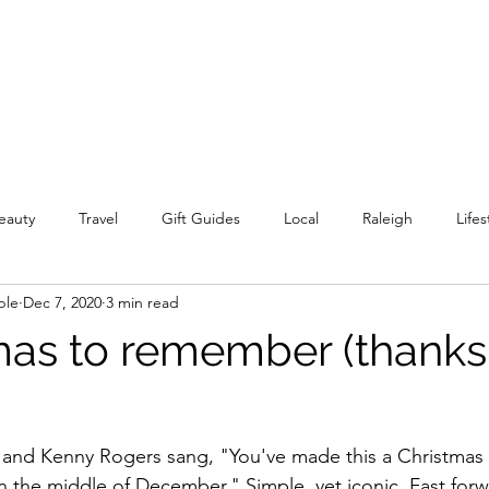
eauty
Travel
Gift Guides
Local
Raleigh
Lifes
ple
Dec 7, 2020
3 min read
mas to remember (thanks
n and Kenny Rogers sang, "You've made this a Christmas
in the middle of December." Simple, yet iconic. Fast forw