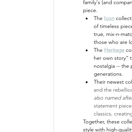
family's (and company
piece. 
The 
Icon
 collec
of timeless piec
true, mix-n-matc
those who are lo
The 
Heritage
co
her own story" t
nostalgia -- th
generations. 
Their newest col
and the rebellio
also named afte
statement pieces
classics, creatin
Together, these coll
style with high-qualit