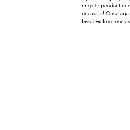
rings to pendant nec
occasion! Once again
favorites from our vis