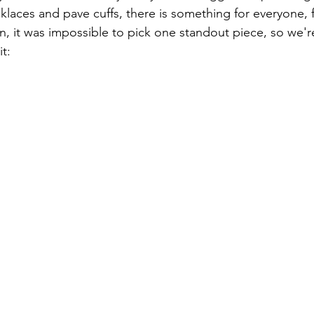
klaces and pave cuffs, there is something for everyone, f
, it was impossible to pick one standout piece, so we'
it: