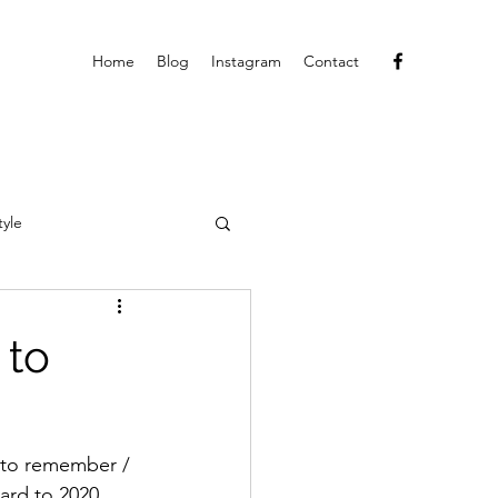
Home
Blog
Instagram
Contact
tyle
 to
 to remember / 
ard to 2020, 