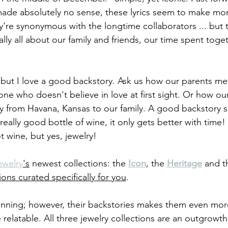
 made absolutely no sense, these lyrics seem to make mo
y're synonymous with the longtime collaborators ... but 
eally all about our family and friends, our time spent toget
but I love a good backstory. Ask us how our parents met 
yone who doesn't believe in love at first sight. Or how o
y from Havana, Kansas to our family. A good backstory 
a really good bottle of wine, it only gets better with time
t wine, but yes, jewelry!
ewelry
's
 newest collections: the 
Icon
, the 
Heritage
and t
ions curated specifically for you
.
stunning; however, their backstories makes them even mo
elatable. All three jewelry collections are an outgrowth 