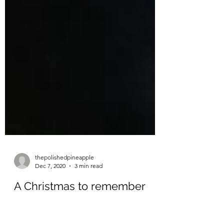
thepolishedpineapple
Dec 7, 2020
3 min read