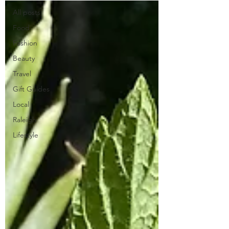
All posts
Food
Fashion
Beauty
Travel
Gift Guides
Local
Raleigh
Lifestyle