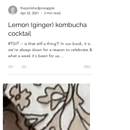
thepolishedpineapple
Apr 22, 2021
2 min read
Lemon (ginger) kombucha
cocktail
#TGIT -- is that still a thing?! In our book, it is ...
we're always down for a reason to celebrate &
what a week it's been for us....