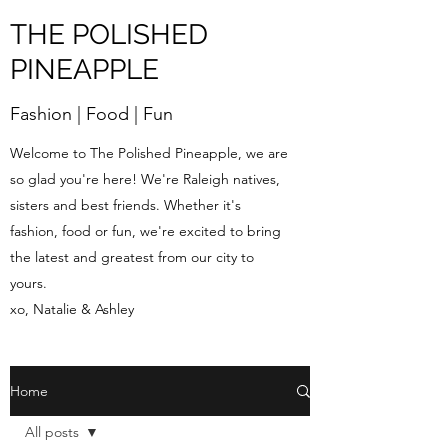
THE POLISHED
PINEAPPLE
Fashion | Food | Fun
Welcome to The Polished Pineapple, we are
so glad you're here! We're Raleigh natives,
sisters and best friends. Whether it's
fashion, food or fun, we're excited to bring
the latest and greatest from our city to
yours.
xo, Natalie & Ashley
Home
All posts