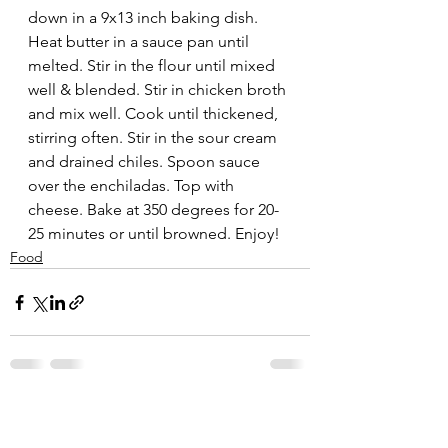
down in a 9x13 inch baking dish. 
Heat butter in a sauce pan until 
melted. Stir in the flour until mixed 
well & blended. Stir in chicken broth 
and mix well. Cook until thickened, 
stirring often. Stir in the sour cream 
and drained chiles. Spoon sauce 
over the enchiladas. Top with 
cheese. Bake at 350 degrees for 20-
25 minutes or until browned. Enjoy!
Food
See All
Recent Posts