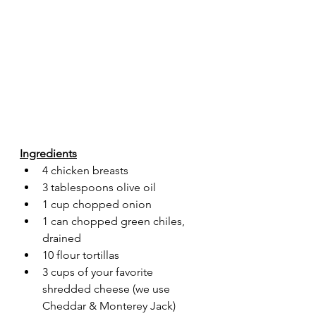
Ingredients
4 chicken breasts
3 tablespoons olive oil
1 cup chopped onion 
1 can chopped green chiles, 
drained
10 flour tortillas
3 cups of your favorite 
shredded cheese (we use 
Cheddar & Monterey Jack)