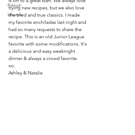
is off to a great start. We always love 
Raleigh
trying new recipes, but we also love 
Lifestyle
the tried and true classics. I made 
my favorite enchiladas last night and 
had so many requests to share the 
recipe. This is an old Junior League 
favorite with some modifications. It's 
a delicious and easy weeknight 
dinner & always a crowd favorite. 
xo,
Ashley & Natalie