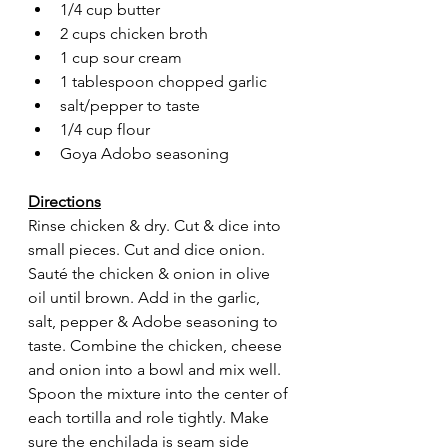
1/4 cup butter
2 cups chicken broth
1 cup sour cream
1 tablespoon chopped garlic 
salt/pepper to taste
1/4 cup flour
Goya Adobo seasoning
Directions
Rinse chicken & dry. Cut & dice into 
small pieces. Cut and dice onion. 
Sauté the chicken & onion in olive 
oil until brown. Add in the garlic, 
salt, pepper & Adobe seasoning to 
taste. Combine the chicken, cheese 
and onion into a bowl and mix well. 
Spoon the mixture into the center of 
each tortilla and role tightly. Make 
sure the enchilada is seam side 