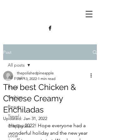
Post
All posts
thepolishedpineapple
All posts
Jan 13, 2022
1 min read
The best Chicken &
Food
Cheese Creamy
Fashion
Beauty
Enchiladas
Travel
Updated:
Jan 31, 2022
Happy 2022! Hope everyone had a 
Gift Guides
wonderful holiday and the new year 
Local