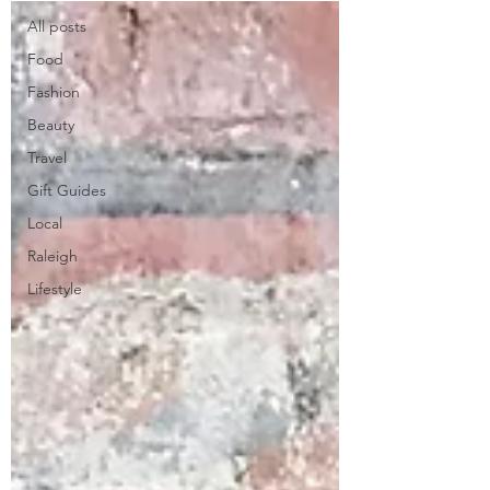
All posts
Food
Fashion
Beauty
Travel
Gift Guides
Local
Raleigh
Lifestyle