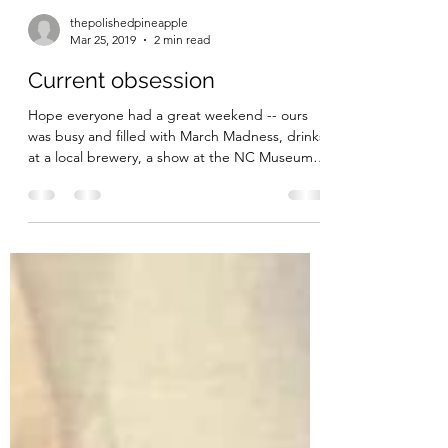
thepolishedpineapple
Mar 25, 2019
2 min read
Current obsession
Hope everyone had a great weekend -- ours
was busy and filled with March Madness, drinks
at a local brewery, a show at the NC Museum
of...