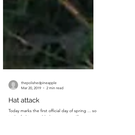
thepolishedpineapple
Mar 20, 2019
2 min read