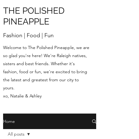
THE POLISHED
PINEAPPLE
Fashion | Food | Fun
Welcome to The Polished Pineapple, we are
so glad you're here! We're Raleigh natives,
sisters and best friends. Whether it's
fashion, food or fun, we're excited to bring
the latest and greatest from our city to
yours.
xo, Natalie & Ashley
Home
All posts