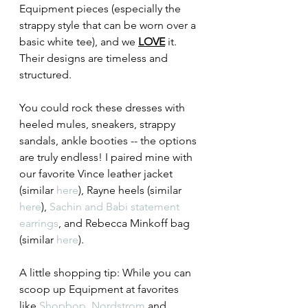
Equipment pieces (especially the 
strappy style that can be worn over a 
basic white tee), and we 
LOVE
 it. 
Their designs are timeless and 
structured.
You could rock these dresses with 
heeled mules, sneakers, strappy 
sandals, ankle booties -- the options 
are truly endless! I paired mine with 
our favorite Vince leather jacket 
(similar 
here
), Rayne heels (similar 
here
), 
Sachin and Babi statement 
earrings
, and Rebecca Minkoff bag 
(similar 
here
). 
A little shopping tip: While you can 
scoop up Equipment at favorites 
like 
Shopbop
, 
Nordstrom
 and 