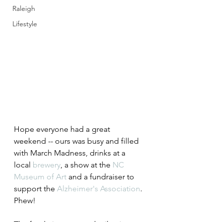
Raleigh
Lifestyle
Hope everyone had a great 
weekend -- ours was busy and filled 
with March Madness, drinks at a 
local 
brewery
, a show at the 
NC 
Museum of Art
 and a fundraiser to 
support the 
Alzheimer's Association
. 
Phew!