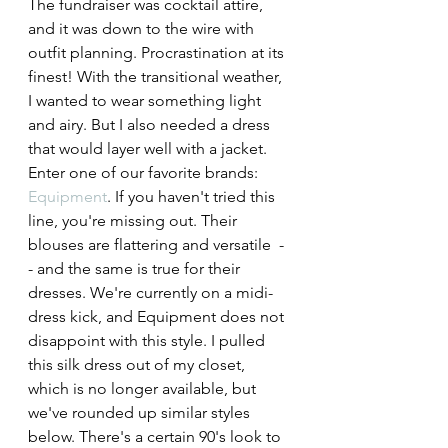
The fundraiser was cocktail attire, 
and it was down to the wire with 
outfit planning. Procrastination at its 
finest! With the transitional weather, 
I wanted to wear something light 
and airy. But I also needed a dress 
that would layer well with a jacket. 
Enter one of our favorite brands: 
Equipment
. If you haven't tried this 
line, you're missing out. Their 
blouses are flattering and versatile  -
- and the same is true for their 
dresses. We're currently on a midi-
dress kick, and Equipment does not 
disappoint with this style. I pulled 
this silk dress out of my closet, 
which is no longer available, but 
we've rounded up similar styles 
below. There's a certain 90's look to 