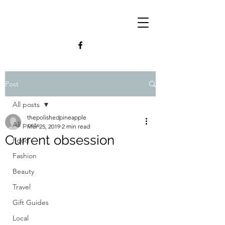
Post
All posts
thepolishedpineapple
All posts
Mar 25, 2019
2 min read
Current obsession
Food
Fashion
Beauty
Travel
Gift Guides
Local