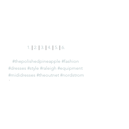
1.
 | 
2.
 | 
3.
 | 
4.
 | 
5.
 | 
6.
#thepolishedpineapple
#fashion
#dresses
#style
#raleigh
#equipment
#mididresses
#theoutnet
#nordstrom
Fashion
See All
Recent Posts