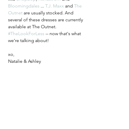
Bloomingdales
 ... 
T.J. Maxx
 and 
The 
Outnet
 are usually stocked. And 
several of these dresses are currently 
available at The Outnet. 
#TheLookForLess
 -- now that's what 
we're talking about! 
xo,
Natalie & Ashley