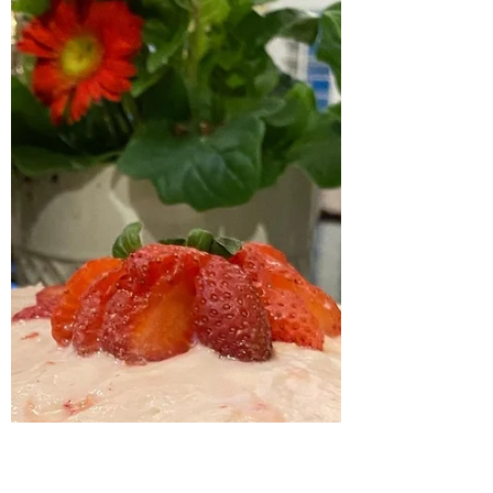
Mexican street corn dip
Serving up another tasty & delish recipe today!
You know we love a good happy hour ...
complete with a good appetizer. And this
Mexican...