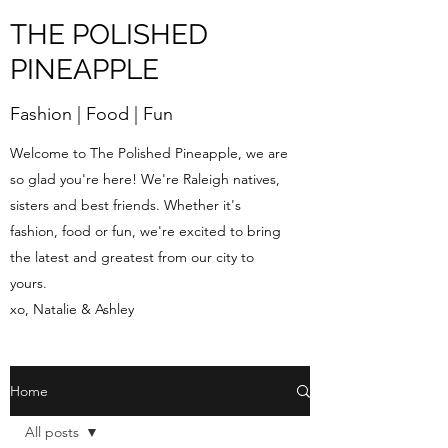
THE POLISHED
PINEAPPLE
Fashion | Food | Fun
Welcome to The Polished Pineapple, we are
so glad you're here! We're Raleigh natives,
sisters and best friends. Whether it's
fashion, food or fun, we're excited to bring
the latest and greatest from our city to
yours.
xo, Natalie & Ashley
Home
All posts