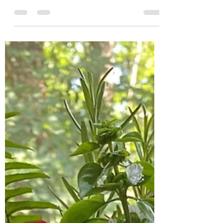
Beachside with Texas caviar
dip
Wishing we were back at the beach, soaking
up the sun & enjoying slow evenings on the
front porch. We're so fortunate to live in NC
with...