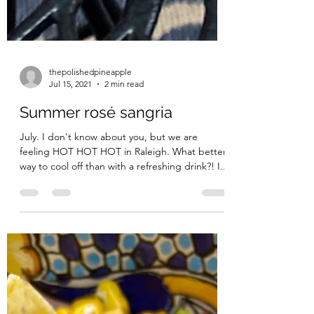
thepolishedpineapple
Jul 15, 2021
2 min read
Summer rosé sangria
July. I don't know about you, but we are
feeling HOT HOT HOT in Raleigh. What better
way to cool off than with a refreshing drink?! I...