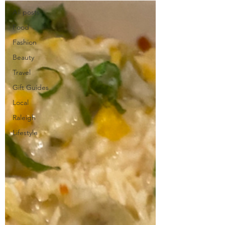
All posts
Food
Fashion
Beauty
Travel
Gift Guides
Local
Raleigh
Lifestyle