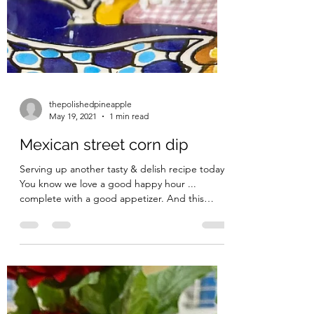
thepolishedpineapple
May 19, 2021
1 min read