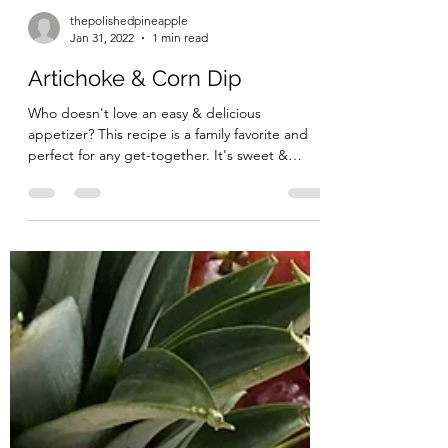
thepolishedpineapple
Jan 31, 2022
1 min read
Artichoke & Corn Dip
Who doesn't love an easy & delicious
appetizer? This recipe is a family favorite and
perfect for any get-together. It's sweet &
savory &...