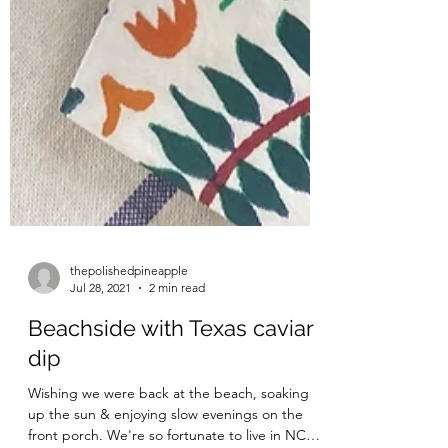
thepolishedpineapple
Jul 28, 2021
2 min read