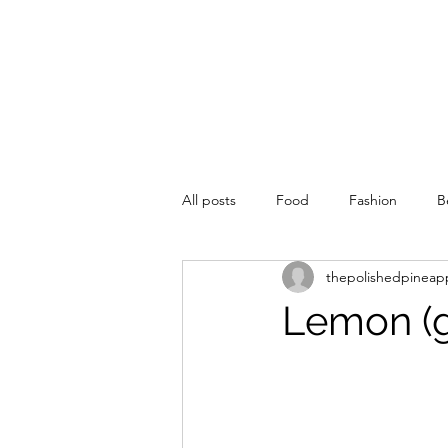
All posts
Food
Fashion
B
thepolishedpineap
Lemon (g