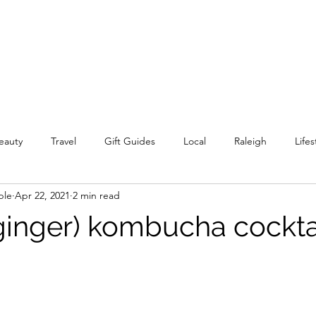
eauty
Travel
Gift Guides
Local
Raleigh
Lifes
ple
Apr 22, 2021
2 min read
inger) kombucha cockta