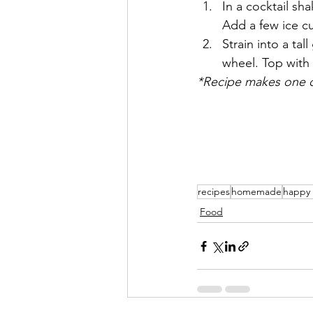
In a cocktail sh
Add a few ice c
Strain into a tal
wheel. Top with
*Recipe makes one c
recipes
homemade
happy
Food