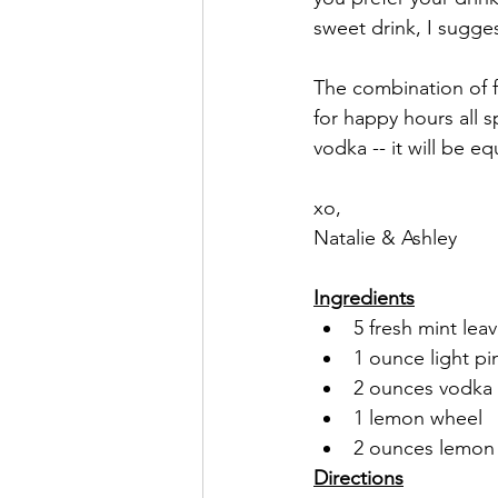
sweet drink, I sugge
The combination of f
for happy hours all 
vodka -- it will be e
xo,
Natalie & Ashley
Ingredients
5 fresh mint leav
1 ounce light pi
2 ounces vodka (
1 lemon wheel
2 ounces lemon 
Directions