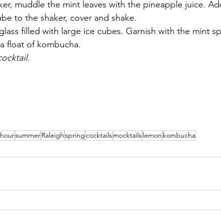
aker, muddle the mint leaves with the pineapple juice. Ad
ube to the shaker, cover and shake.
l glass filled with large ice cubes. Garnish with the mint 
 a float of kombucha.
ocktail.
 hour
summer
Raleigh
spring
cocktails
mocktails
lemon
kombucha