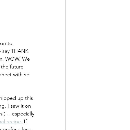
son to 
to say THANK 
gram. WOW. We 
the future 
nnect with so 
whipped up this 
g. I saw it on 
!) -- especially 
nal recipe
. If 
 prefer a less 