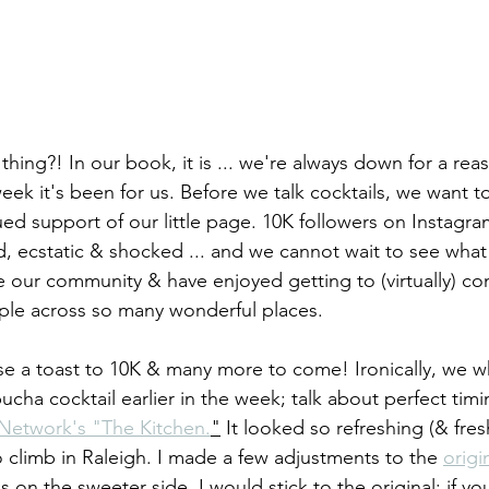
l a thing?! In our book, it is ... we're always down for a rea
eek it's been for us. Before we talk cocktails, we want 
ed support of our little page. 10K followers on Insta
d, ecstatic & shocked ... and we cannot wait to see what 
e our community & have enjoyed getting to (virtually) co
le across so many wonderful places. 
aise a toast to 10K & many more to come! Ironically, we 
ha cocktail earlier in the week; talk about perfect timin
Network's "The Kitchen.
"
 It looked so refreshing (& fresh
 climb in Raleigh. I made a few adjustments to the 
origi
s on the sweeter side, I would stick to the original; if you