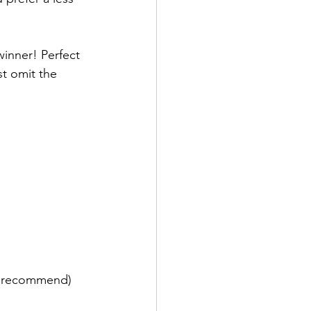
inner! Perfect 
t omit the 
y recommend)