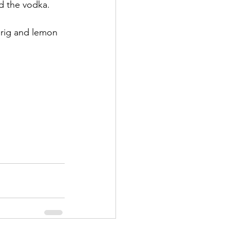
d the vodka. 
sprig and lemon 