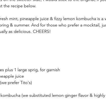
st the recipe below.
resh mint, pineapple juice & fizzy lemon kombucha is a w
spring & summer. And for those who prefer a mocktail, jus
qually as delicious. CHEERS!
es plus 1 large sprig, for garnish
neapple juice
we prefer Tito's)
kombucha (we substituted lemon ginger flavor & highl