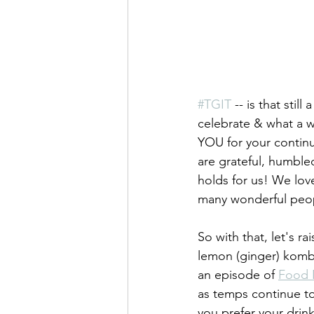
#TGIT
 -- is that stil
celebrate & what a w
YOU for your continu
are grateful, humble
holds for us! We lov
many wonderful peop
So with that, let's r
lemon (ginger) kombuc
an episode of 
Food 
as temps continue to
you prefer your drink