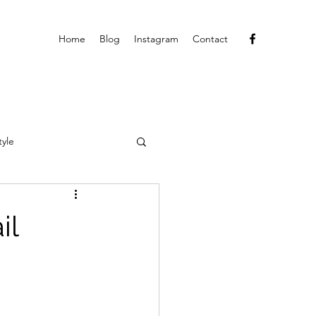
Home
Blog
Instagram
Contact
tyle
il