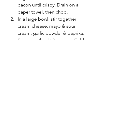
bacon until crispy. Drain on a 
paper towel, then chop. 
In a large bowl, stir together 
cream cheese, mayo & sour 
cream, garlic powder & paprika. 
Season with salt & pepper. Fold 
in chopped spinach, bacon, 
Parmesan & 3/4 cup of 
mozzarella. 
Transfer dip to a baking dish & 
sprinkle with remaining 1/4 cup 
mozzarella. Bake until golden & 
bubbly. About 25 to 30 minutes.
Serve with crostini (or your 
choice of crackers/bread/chips).
recipes
appetizers
snacks
family recipes
meals
family meals
New Year's
bacon
spinach
cheese
eats
Food