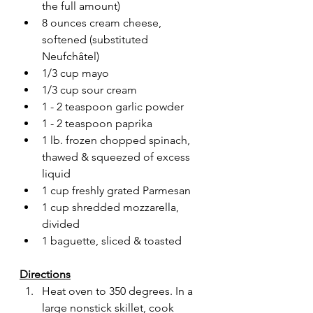
the full amount)
8 ounces cream cheese, 
softened (substituted 
Neufchâtel)
1/3 cup mayo
1/3 cup sour cream
1 - 2 teaspoon garlic powder
1 - 2 teaspoon paprika
1 lb. frozen chopped spinach, 
thawed & squeezed of excess 
liquid
1 cup freshly grated Parmesan
1 cup shredded mozzarella, 
divided
1 baguette, sliced & toasted
Directions
Heat oven to 350 degrees. In a 
large nonstick skillet, cook 