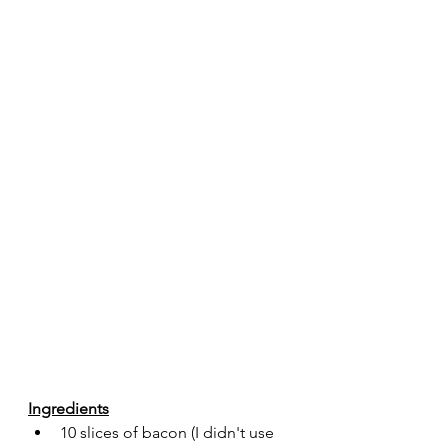
Ingredients
10 slices of bacon (I didn't use 