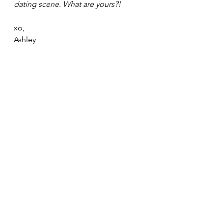
dating scene. What are yours?!
xo,
Ashley