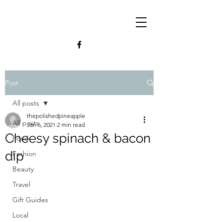
Post
All posts
thepolishedpineapple
All posts
Jan 6, 2021
2 min read
Cheesy spinach & bacon
Food
dip
Fashion
Beauty
Travel
Gift Guides
Local