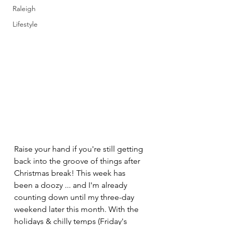
Raleigh
Lifestyle
Raise your hand if you're still getting 
back into the groove of things after 
Christmas break! This week has 
been a doozy ... and I'm already 
counting down until my three-day 
weekend later this month. With the 
holidays & chilly temps (Friday's 