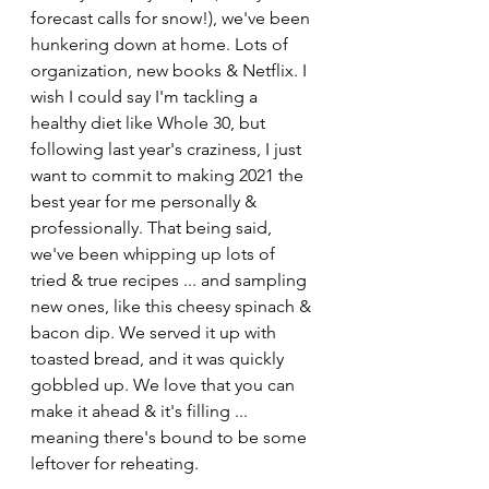
forecast calls for snow!), we've been 
hunkering down at home. Lots of 
organization, new books & Netflix. I 
wish I could say I'm tackling a 
healthy diet like Whole 30, but 
following last year's craziness, I just 
want to commit to making 2021 the 
best year for me personally & 
professionally. That being said, 
we've been whipping up lots of 
tried & true recipes ... and sampling 
new ones, like this cheesy spinach & 
bacon dip. We served it up with 
toasted bread, and it was quickly 
gobbled up. We love that you can 
make it ahead & it's filling ... 
meaning there's bound to be some 
leftover for reheating. 