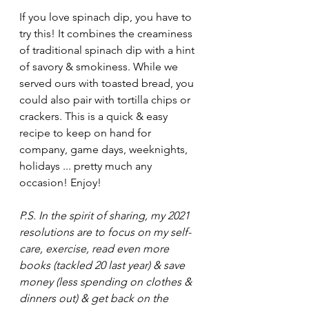
If you love spinach dip, you have to 
try this! It combines the creaminess 
of traditional spinach dip with a hint 
of savory & smokiness. While we 
served ours with toasted bread, you 
could also pair with tortilla chips or 
crackers. This is a quick & easy 
recipe to keep on hand for 
company, game days, weeknights, 
holidays ... pretty much any 
occasion! Enjoy!
P.S. In the spirit of sharing, my 2021 
resolutions are to focus on my self-
care, exercise, read even more 
books (tackled 20 last year) & save 
money (less spending on clothes & 
dinners out) & get back on the 