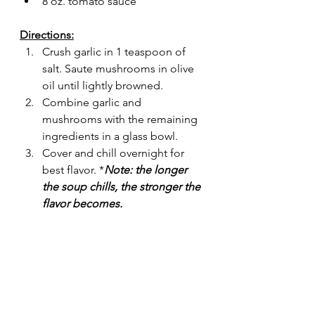
8 oz. tomato sauce
Directions:
Crush garlic in 1 teaspoon of 
salt. Saute mushrooms in olive 
oil until lightly browned.
Combine garlic and 
mushrooms with the remaining 
ingredients in a glass bowl. 
Cover and chill overnight for 
best flavor. *
Note: the longer 
the soup chills, the stronger the 
flavor becomes.
Food