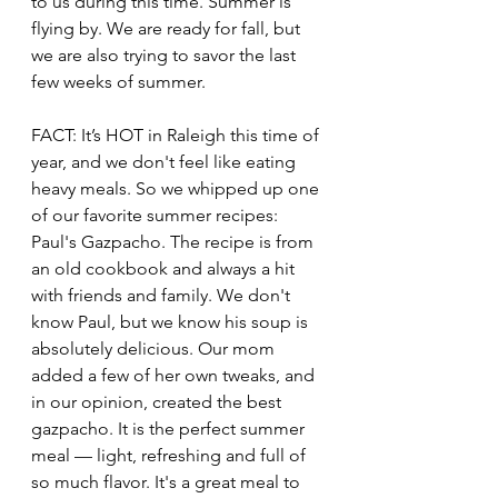
to us during this time. Summer is 
flying by. We are ready for fall, but 
we are also trying to savor the last 
few weeks of summer. 
FACT: It’s HOT in Raleigh this time of 
year, and we don't feel like eating 
heavy meals. So we whipped up one 
of our favorite summer recipes: 
Paul's Gazpacho. The recipe is from 
an old cookbook and always a hit 
with friends and family. We don't 
know Paul, but we know his soup is 
absolutely delicious. Our mom 
added a few of her own tweaks, and 
in our opinion, created the best 
gazpacho. It is the perfect summer 
meal — light, refreshing and full of 
so much flavor. It's a great meal to 