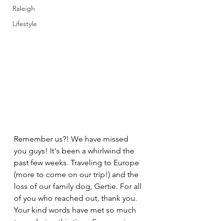
Raleigh
Lifestyle
Remember us?! We have missed 
you guys! It's been a whirlwind the 
past few weeks. Traveling to Europe 
(more to come on our trip!) and the 
loss of our family dog, Gertie. For all 
of you who reached out, thank you. 
Your kind words have met so much 