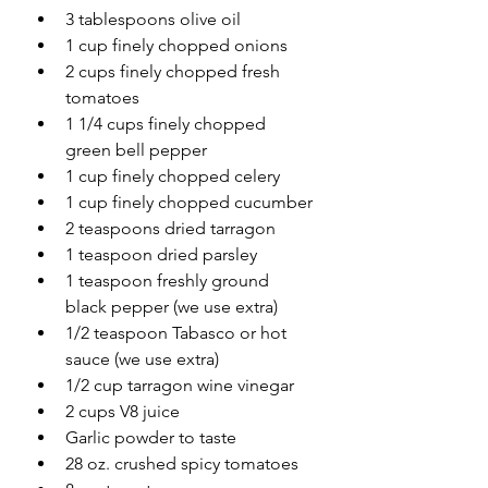
3 tablespoons olive oil
1 cup finely chopped onions
2 cups finely chopped fresh 
tomatoes
1 1/4 cups finely chopped 
green bell pepper
1 cup finely chopped celery
1 cup finely chopped cucumber
2 teaspoons dried tarragon
1 teaspoon dried parsley
1 teaspoon freshly ground 
black pepper (we use extra)
1/2 teaspoon Tabasco or hot 
sauce (we use extra)
1/2 cup tarragon wine vinegar
2 cups V8 juice
Garlic powder to taste
28 oz. crushed spicy tomatoes