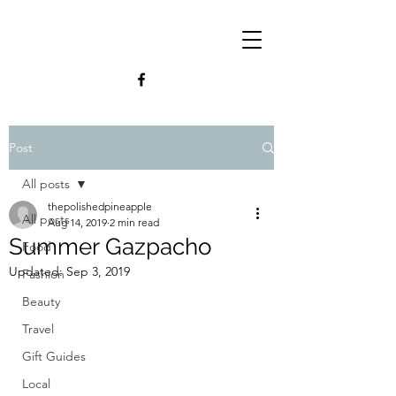
Post
All posts
thepolishedpineapple
All posts
Aug 14, 2019
2 min read
Summer Gazpacho
Food
Updated:
Sep 3, 2019
Fashion
Beauty
Travel
Gift Guides
Local