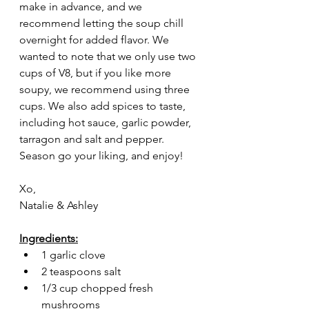
make in advance, and we 
recommend letting the soup chill 
overnight for added flavor. We 
wanted to note that we only use two 
cups of V8, but if you like more 
soupy, we recommend using three 
cups. We also add spices to taste, 
including hot sauce, garlic powder, 
tarragon and salt and pepper. 
Season go your liking, and enjoy! 
Xo,
Natalie & Ashley
Ingredients:
1 garlic clove
2 teaspoons salt
1/3 cup chopped fresh 
mushrooms