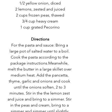
1/2 yellow onion, diced
2 lemons, zested and juiced
2 cups frozen peas, thawed
3/4 cup heavy cream
1 cup grated Pecorino
Directions
For the pasta and sauce: Bring a 
large pot of salted water to a boil. 
Cook the pasta according to the 
package instructions.Meanwhile, 
melt the butter in a large skillet over 
medium heat. Add the pancetta, 
thyme, garlic and onions and cook 
until the onions soften, 2 to 3 
minutes. Stir in the the lemon zest 
and juice and bring to a simmer. Stir 
in the peas and cream, bring to a 
simmer and simmer until slightly 