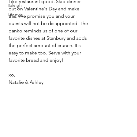
Like restaurant good. Skip dinner 
Raleigh
out on Valentine's Day and make 
Lifestyle
this. We promise you and your 
guests will not be disappointed. The 
panko reminds us of one of our 
favorite dishes at Stanbury and adds 
the perfect amount of crunch. It's 
easy to make too. Serve with your 
favorite bread and enjoy! 
xo,
Natalie & Ashley