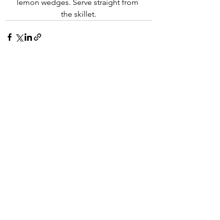
lemon wedges. Serve straight from 
the skillet.
See All
Recent Posts