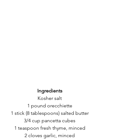
Ingredients
Kosher salt
1 pound orecchiette
1 stick (8 tablespoons) salted butter
3/4 cup pancetta cubes
1 teaspoon fresh thyme, minced
2 cloves garlic, minced