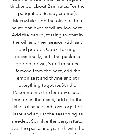
thickened, about 2 minutes.For the 
pangrattato (crispy crumbs): 
Meanwhile, add the olive oil to a 
saute pan over medium-low heat. 
Add the panko, tossing to coat in 
the oil, and then season with salt 
and pepper. Cook, tossing 
occasionally, until the panko is 
golden brown, 3 to 4 minutes. 
Remove from the heat, add the 
lemon zest and thyme and stir 
everything together.Stir the 
Pecorino into the lemony sauce, 
then drain the pasta, add it to the 
skillet of sauce and toss together. 
Taste and adjust the seasoning as 
needed. Sprinkle the pangrattato 
over the pasta and garnish with the 