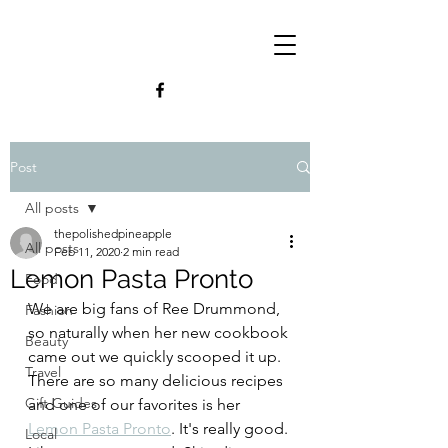
Post
All posts
thepolishedpineapple
All posts
Feb 11, 2020
2 min read
Lemon Pasta Pronto
Food
We are big fans of Ree Drummond, 
Fashion
so naturally when her new cookbook 
Beauty
came out we quickly scooped it up. 
Travel
There are so many delicious recipes 
Gift Guides
and one of our favorites is her 
Lemon Pasta Pronto
. It's really good. 
Local