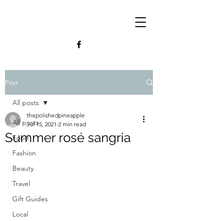
Post
All posts
thepolishedpineapple
All posts
Jul 15, 2021
2 min read
Summer rosé sangria
Food
Fashion
Beauty
Travel
Gift Guides
Local