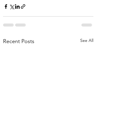
See All
Recent Posts