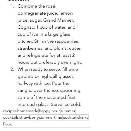
Combine the rosé, 
pomegranate juice, lemon 
juice, sugar, Grand Marnier, 
Cognac, 1 cup of water, and 1 
cup of ice in a large glass 
pitcher. Stir in the raspberries, 
strawberries, and plums, cover, 
and refrigerate for at least 2 
hours but preferably overnight.
When ready to serve, fill wine 
goblets or highball glasses 
halfway with ice. Pour the 
sangria over the ice, spooning 
some of the macerated fruit 
into each glass. Serve ice cold.
recipes
homemade
happy hour
summer
cocktails
strawberry
summertime
cocktail
drinks
Food