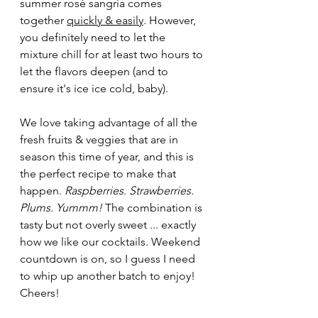
summer rosé sangria comes 
together 
quickly & easily
. However, 
you definitely need to let the 
mixture chill for at least two hours to 
let the flavors deepen (and to 
ensure it's ice ice cold, baby). 
We love taking advantage of all the 
fresh fruits & veggies that are in 
season this time of year, and this is 
the perfect recipe to make that 
happen. 
Raspberries. Strawberries. 
Plums. Yummm! 
The combination is 
tasty but not overly sweet ... exactly 
how we like our cocktails. Weekend 
countdown is on, so I guess I need 
to whip up another batch to enjoy! 
Cheers!