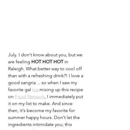
July. I don't know about you, but we 
are feeling 
HOT HOT HOT
 in 
Raleigh. What better way to cool off 
than with a refreshing drink?! I love a 
good sangria ... so when I saw my 
favorite gal 
Ina
 mixing up this recipe 
on 
Food Network
, I immediately put 
it on my list to make. And since 
then, it's become my favorite for 
summer happy hours. Don't let the 
ingredients intimidate you; this 