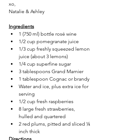
xo,
Natalie & Ashley
Ingredients
1 (750 ml) bottle rosé wine
1/2 cup pomegranate juice
1/3 cup freshly squeezed lemon 
juice (about 3 lemons)
1/4 cup superfine sugar
3 tablespoons Grand Marnier
1 tablespoon Cognac or brandy
Water and ice, plus extra ice for 
serving
1/2 cup fresh raspberries
8 large fresh strawberries, 
hulled and quartered
2 red plums, pitted and sliced ¼ 
inch thick
Directions