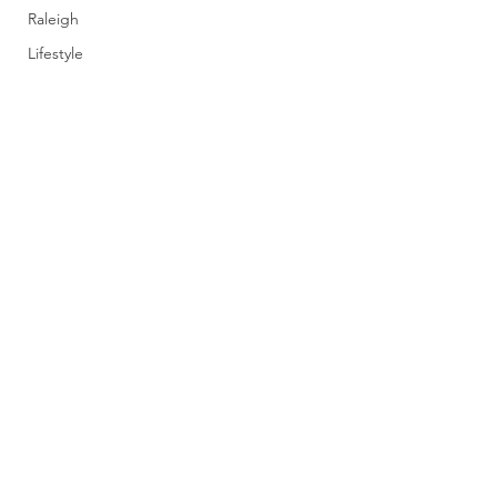
Raleigh
Lifestyle